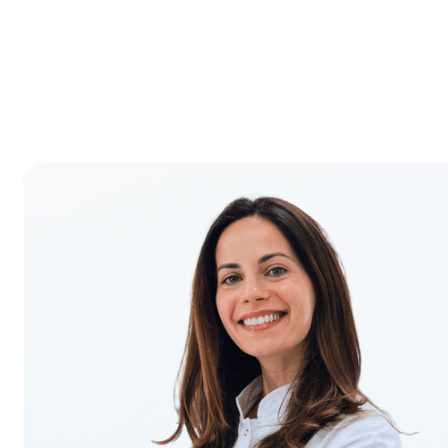
Proven Results
First-year transition support to accelerate your
growth.