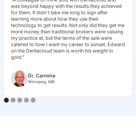
was beyond happy with the results they achieved
for them. It didn't take me long to sign after
learning more about how they use their
technology to get results. Not only did they get me
more money than traditional brokers were valuing
my practice at, but the terms of the sale were
catered to how I want my career to sunset. Edward
on the Dentacloud team is worth his weight in
gold.”
Dr. Carmine
Winnipeg, MB
Slide 2 of 5.