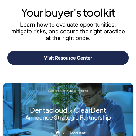
Your buyer's toolkit
Learn how to evaluate opportunities,
mitigate risks, and secure the right practice
at the right price.
Visit Resource Center