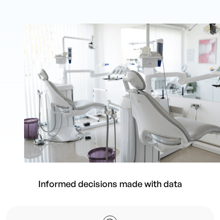
Informed decisions made with data