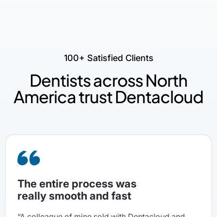
100+ Satisfied Clients
Dentists across North
America trust Dentacloud
The entire process was
really smooth and fast
“A colleague of mine sold with Dentacloud and