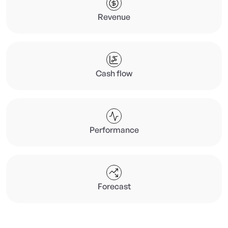
Revenue
Cash flow
Performance
Forecast