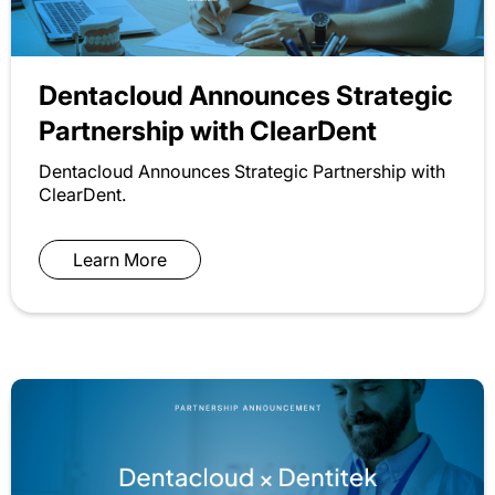
Dentacloud Announces Strategic
Partnership with ClearDent
Dentacloud Announces Strategic Partnership with
ClearDent.
Learn More