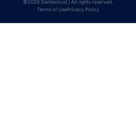
©2026 Dentacloud | All rights reserved.
Terms of Use
Privacy Policy