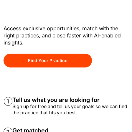
Access exclusive opportunities, match with the
right practices, and close faster with AI-enabled
insights.
Find Your Practice
Tell us what you are looking for
Sign up for free and tell us your goals so we can find
the practice that fits you best.
Get matched