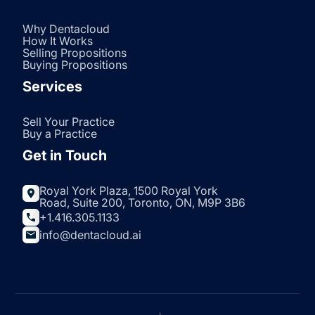
Why Dentacloud
How It Works
Selling Propositions
Buying Propositions
Services
Sell Your Practice
Buy a Practice
Get in Touch
Royal York Plaza, 1500 Royal York
Road, Suite 200, Toronto, ON, M9P 3B6
+1.416.305.1133
info@dentacloud.ai