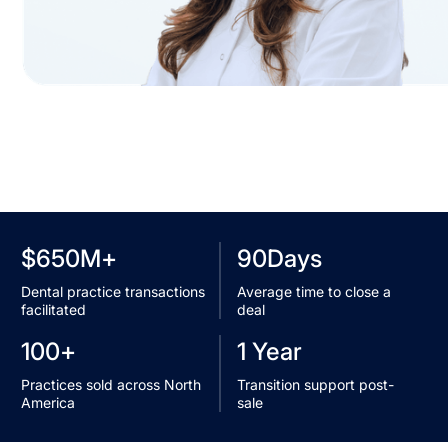
+
90Days
$650M
Average time to close a
Dental practice transactions
deal
facilitated
+
1 Year
100
Transition support post-
Practices sold across North
sale
America