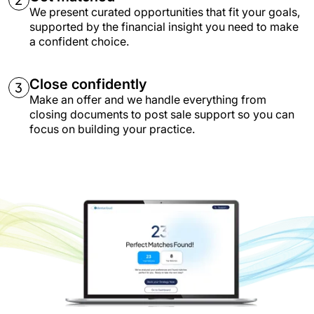
We present curated opportunities that fit your goals,
supported by the financial insight you need to make
a confident choice.
Close confidently
Make an offer and we handle everything from
closing documents to post sale support so you can
focus on building your practice.