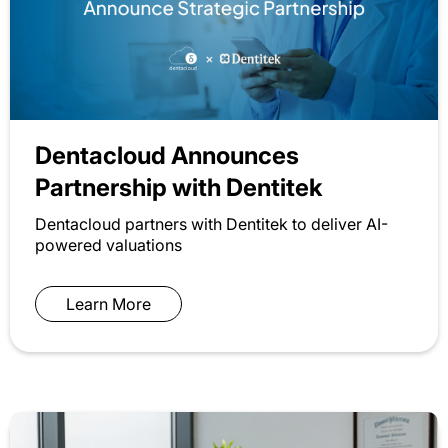
Dentacloud Announces
Partnership with Dentitek
Dentacloud partners with Dentitek to deliver AI-
powered valuations
Learn More