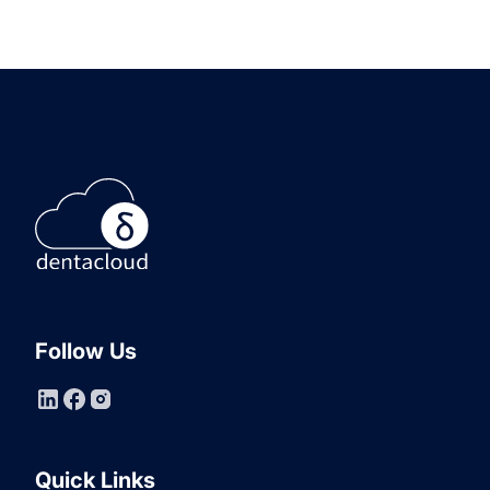
Follow Us
Quick Links