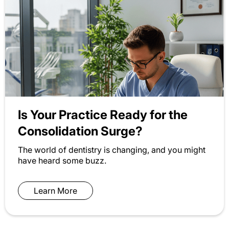
Is Your Practice Ready for the
Consolidation Surge?
The world of dentistry is changing, and you might
have heard some buzz.
Learn More